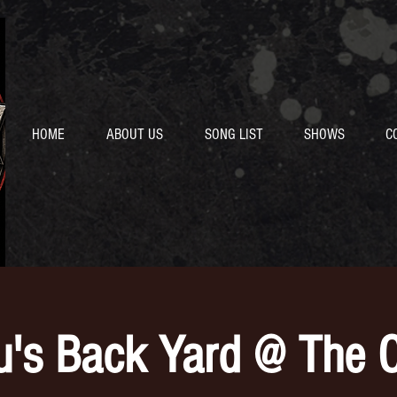
HOME
ABOUT US
SONG LIST
SHOWS
C
u's Back Yard @ The O