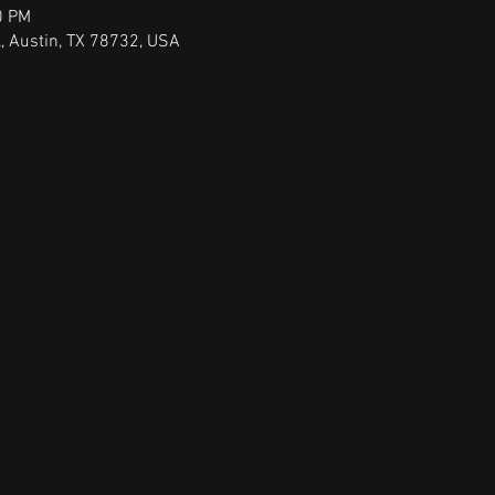
0 PM
, Austin, TX 78732, USA