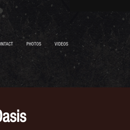
ONTACT
PHOTOS
VIDEOS
asis