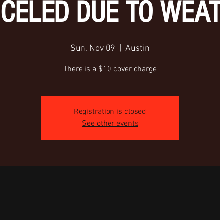
CELED DUE TO WEA
Sun, Nov 09
  |  
Austin
There is a $10 cover charge
Registration is closed
See other events