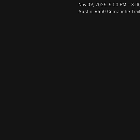
Nov 09, 2025, 5:00 PM – 8:0
Austin, 6550 Comanche Trail