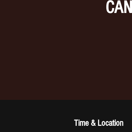
CAN
Time & Location