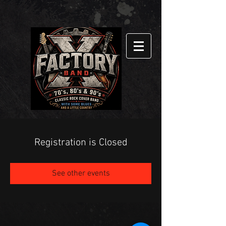
Registration is Closed
See other events