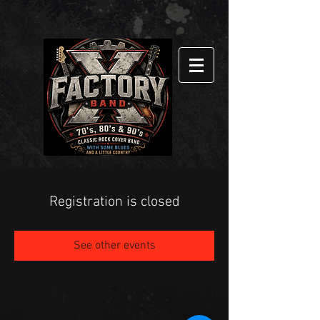
Registration is closed
See other events