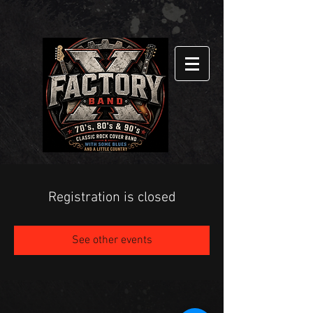
Registration is closed
See other events