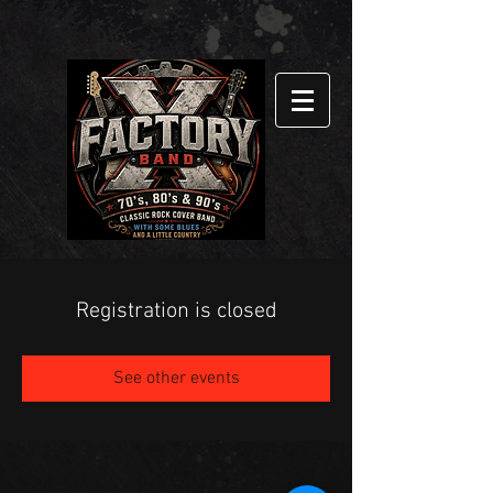
Registration is closed
See other events