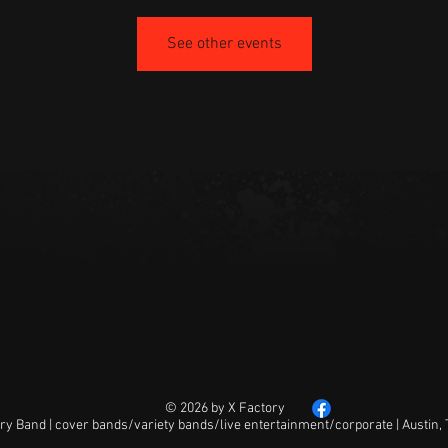
See other events
© 2026 by X Factory
ry Band | cover bands/variety bands/live entertainment/corporate | Austin,