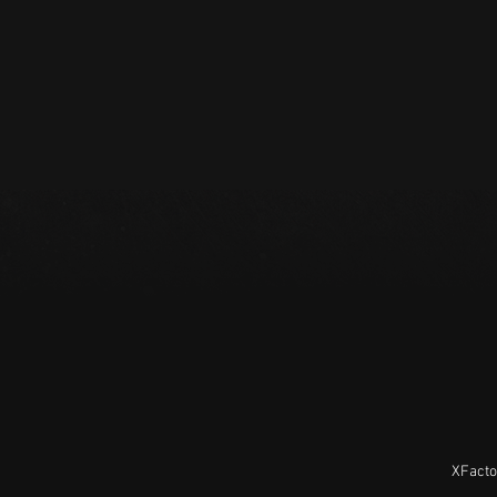
XFacto