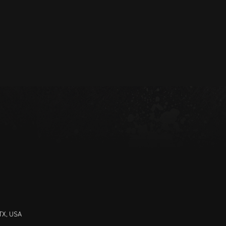
 TX, USA