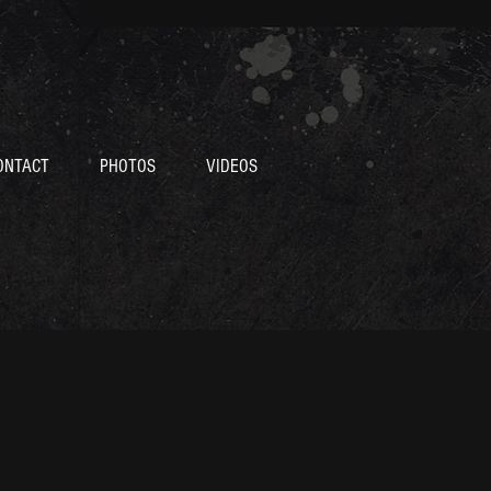
ONTACT
PHOTOS
VIDEOS