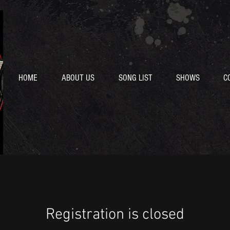
HOME
ABOUT US
SONG LIST
SHOWS
C
Registration is closed