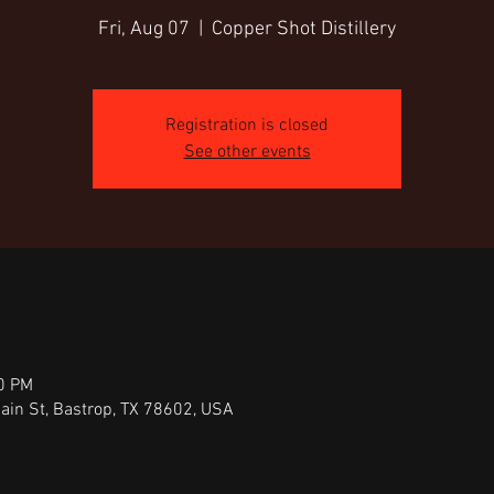
Fri, Aug 07
  |  
Copper Shot Distillery
Registration is closed
See other events
30 PM
Main St, Bastrop, TX 78602, USA