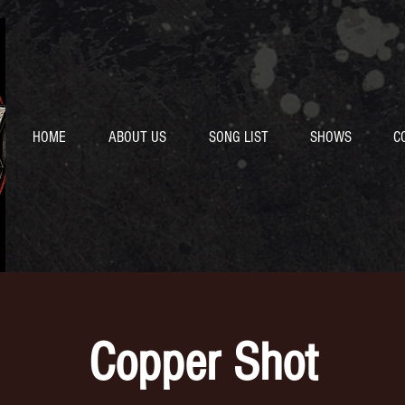
HOME
ABOUT US
SONG LIST
SHOWS
C
Copper Shot