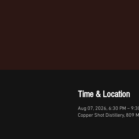
Time & Location
Aug 07, 2026, 6:30 PM – 9:
Copper Shot Distillery, 809 