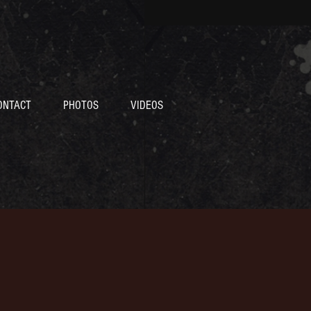
ONTACT
PHOTOS
VIDEOS