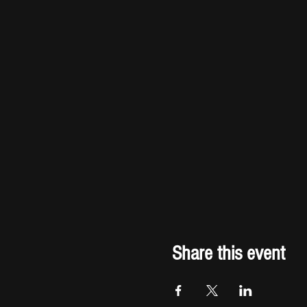
Share this event