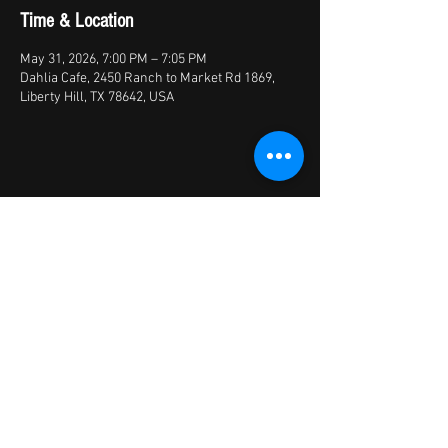
Time & Location
May 31, 2026, 7:00 PM – 7:05 PM
Dahlia Cafe, 2450 Ranch to Market Rd 1869,
Liberty Hill, TX 78642, USA
Share this event
© 2026 by X Factory
XFactory Band | cover bands/variety
bands/live entertainment/corporate | Austin,
TX, USA