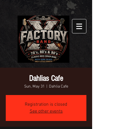
Dahlias Cafe
Sun, May 31
  |  
Dahlia Cafe
Registration is closed
See other events