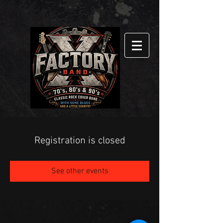
Registration is closed
See other events