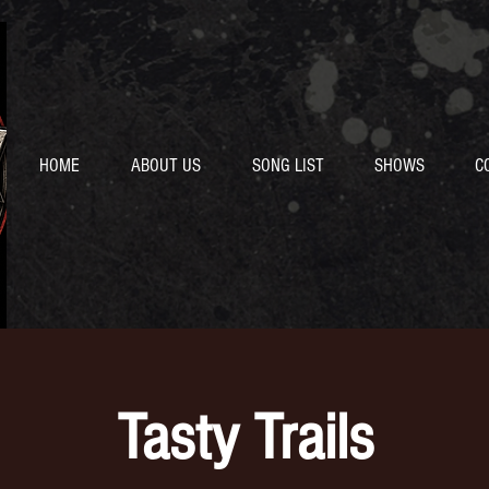
HOME
ABOUT US
SONG LIST
SHOWS
C
Tasty Trails