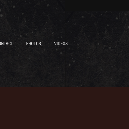
ONTACT
PHOTOS
VIDEOS