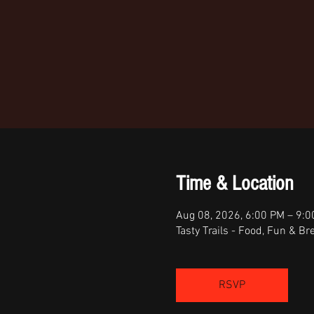
Time & Location
Aug 08, 2026, 6:00 PM – 9:
Tasty Trails - Food, Fun & 
RSVP