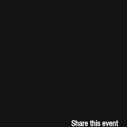
Share this event