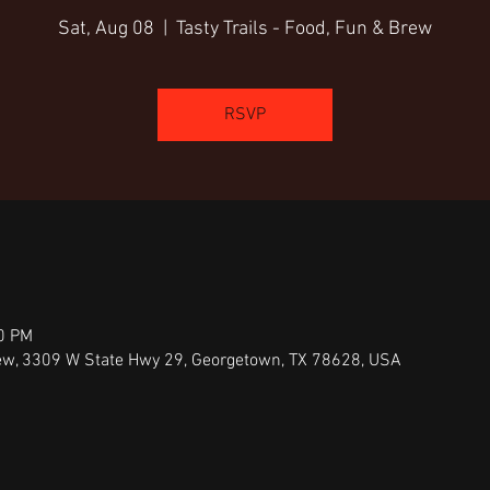
Sat, Aug 08
  |  
Tasty Trails - Food, Fun & Brew
RSVP
00 PM
Brew, 3309 W State Hwy 29, Georgetown, TX 78628, USA