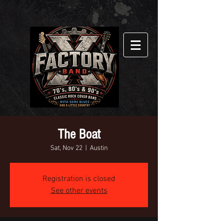
The Boat
Sat, Nov 22
  |  
Austin
Registration is closed
See other events