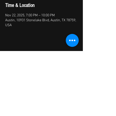
Time & Location
Nov 22, 2025, 7:00 PM – 10:00 PM
Austin, 10931 Stonelake Blvd, Austin, TX 78759,
USA
Share this event
© 2026 by X Factory
XFactory Band | cover bands/variety
bands/live entertainment/corporate | Austin,
TX, USA