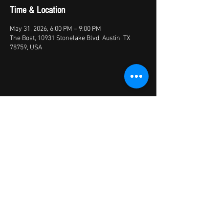
Time & Location
May 31, 2026, 6:00 PM – 9:00 PM
The Boat, 10931 Stonelake Blvd, Austin, TX
78759, USA
Share this event
© 2026 by X Factory
XFactory Band | cover bands/variety
bands/live entertainment/corporate | Austin,
TX, USA