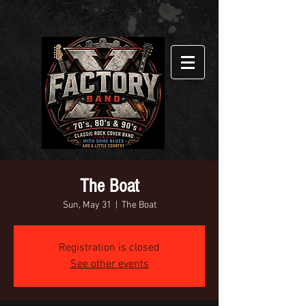
The Boat
Sun, May 31
  |  
The Boat
Registration is closed
See other events