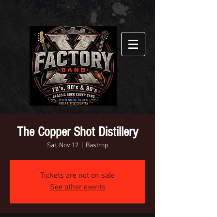
The Copper Shot Distillery
Sat, Nov 12
  |  
Bastrop
Tickets are not on sale
See other events