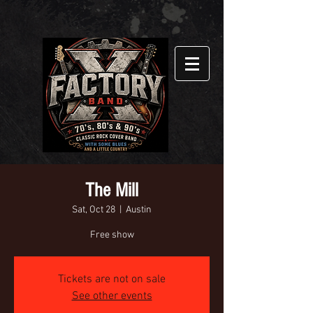
The Mill
Sat, Oct 28
  |  
Austin
Free show
Tickets are not on sale
See other events