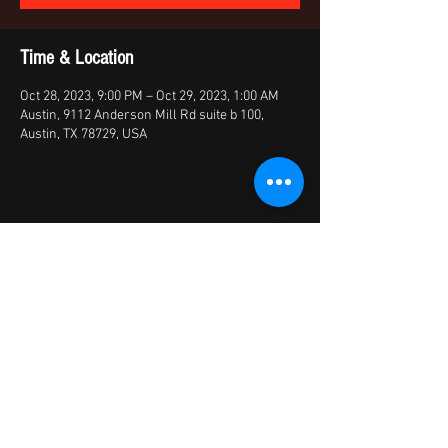
Time & Location
Oct 28, 2023, 9:00 PM – Oct 29, 2023, 1:00 AM
Austin, 9112 Anderson Mill Rd suite b 100,
Austin, TX 78729, USA
Share this event
© 2026 by X Factory
XFactory Band | cover bands/variety
bands/live entertainment/corporate | Austin,