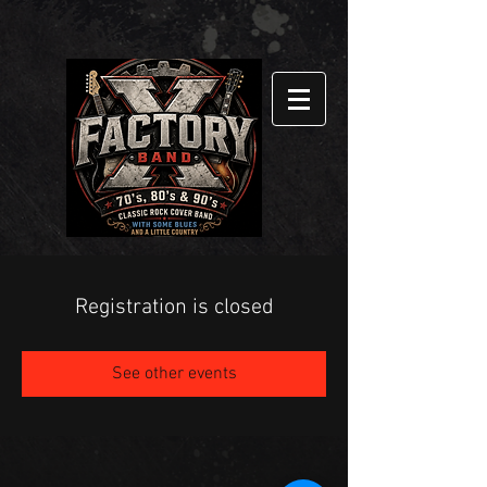
Registration is closed
See other events